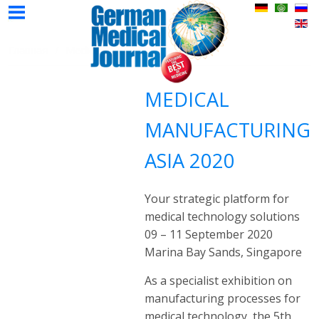
НМЖ
Авторы
Реклама
Контак
Главная
Выпуски
Главная
Medical Manufacturing Asia
НМЖ
НМЖ
MEDICAL
MANUFACTURING
ASIA 2020
Your strategic platform for
medical technology solutions
09 – 11 September 2020
Marina Bay Sands, Singapore
As a specialist exhibition on
manufacturing processes for
medical technology, the 5th