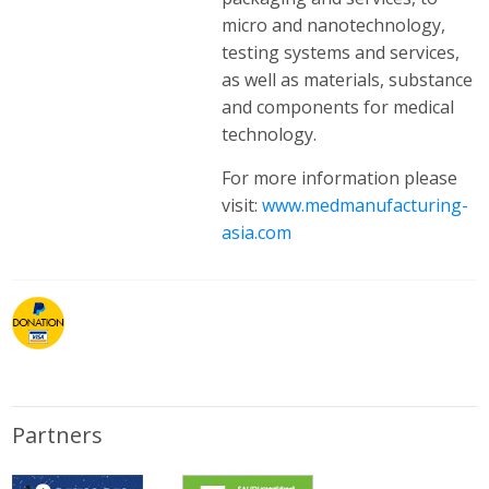
micro and nanotechnology,
testing systems and services,
as well as materials, substance
and components for medical
technology.
For more information please
visit:
www.medmanufacturing-
asia.com
Partners