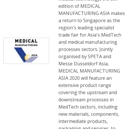
edition of MEDICAL
MANUFACTURING ASIA makes
a return to Singapore as the
region's leading specialist
trade fair for Asia's MedTech
and medical manufacturing
processes sectors. Jointly
organised by SPETA and
Messe Düsseldorf Asia,
MEDICAL MANUFACTURING
ASIA 2020 will feature an
extensive product range
covering the upstream and
downstream processes in
MedTech sectors, including
new materials, components,
intermediate products,
packaging and services, to