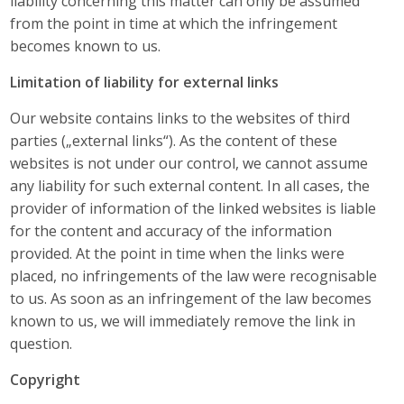
liability concerning this matter can only be assumed
from the point in time at which the infringement
becomes known to us.
Limitation of liability for external links
Our website contains links to the websites of third
parties („external links“). As the content of these
websites is not under our control, we cannot assume
any liability for such external content. In all cases, the
provider of information of the linked websites is liable
for the content and accuracy of the information
provided. At the point in time when the links were
placed, no infringements of the law were recognisable
to us. As soon as an infringement of the law becomes
known to us, we will immediately remove the link in
question.
Copyright