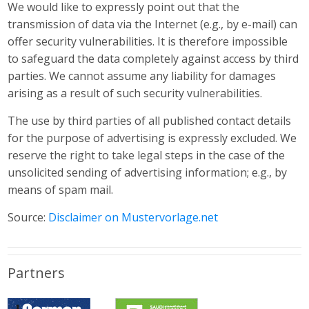
We would like to expressly point out that the
transmission of data via the Internet (e.g., by e-mail) can
offer security vulnerabilities. It is therefore impossible
to safeguard the data completely against access by third
parties. We cannot assume any liability for damages
arising as a result of such security vulnerabilities.
The use by third parties of all published contact details
for the purpose of advertising is expressly excluded. We
reserve the right to take legal steps in the case of the
unsolicited sending of advertising information; e.g., by
means of spam mail.
Source:
Disclaimer on Mustervorlage.net
Partners