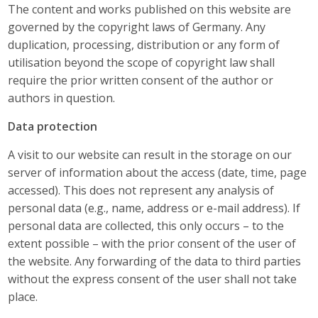
The content and works published on this website are
governed by the copyright laws of Germany. Any
duplication, processing, distribution or any form of
utilisation beyond the scope of copyright law shall
require the prior written consent of the author or
authors in question.
Data protection
A visit to our website can result in the storage on our
server of information about the access (date, time, page
accessed). This does not represent any analysis of
personal data (e.g., name, address or e-mail address). If
personal data are collected, this only occurs – to the
extent possible – with the prior consent of the user of
the website. Any forwarding of the data to third parties
without the express consent of the user shall not take
place.