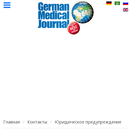
НМЖ
Авторы
Реклама
Контак
Главная
Выпуски
НМЖ
НМЖ
Главная
Контакты
Юридическое предупреждение