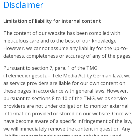
Disclaimer
Limitation of liability for internal content
The content of our website has been compiled with
meticulous care and to the best of our knowledge.
However, we cannot assume any liability for the up-to-
dateness, completeness or accuracy of any of the pages.
Pursuant to section 7, para. 1 of the TMG
(Telemediengesetz – Tele Media Act by German law), we
as service providers are liable for our own content on
these pages in accordance with general laws. However,
pursuant to sections 8 to 10 of the TMG, we as service
providers are not under obligation to monitor external
information provided or stored on our website. Once we
have become aware of a specific infringement of the law,
we will immediately remove the content in question. Any