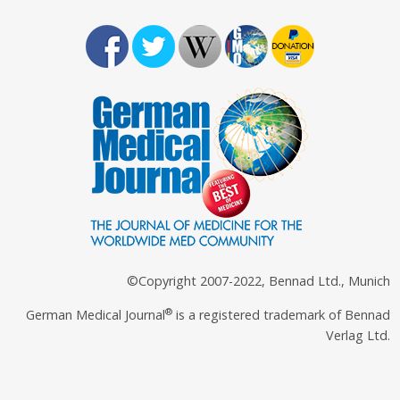
©Copyright 2007-2022, Bennad Ltd., Munich
®
German Medical Journal
is a registered trademark of Bennad
Verlag Ltd.