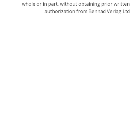
whole or in part, without obtaining prior written
authorization from Bennad Verlag Ltd.