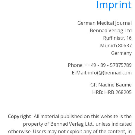
Imprint
German Medical Journal
Bennad Verlag Ltd.
Ruffinistr. 16
80637 Munich
Germany
Phone: ++49 - 89 - 57875789
E-Mail: info(@)bennad.com
GF: Nadine Baume
HRB: HRB 268205
Copyright:
All material published on this website is the
property of Bennad Verlag Ltd., unless indicated
otherwise. Users may not exploit any of the content, in