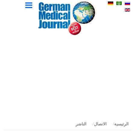
المجلة
المؤلفين
الإعلان
الاتصال
الصفحة
الإصدارات
الطبية
الرئيسية
الألمانية
الناشر
الاتصال
الرئيسية