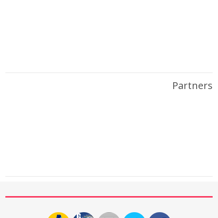
Partners